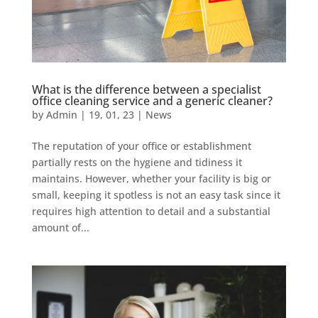
What is the difference between a specialist
office cleaning service and a generic cleaner?
by
Admin
|
19, 01, 23
|
News
The reputation of your office or establishment
partially rests on the hygiene and tidiness it
maintains. However, whether your facility is big or
small, keeping it spotless is not an easy task since it
requires high attention to detail and a substantial
amount of...