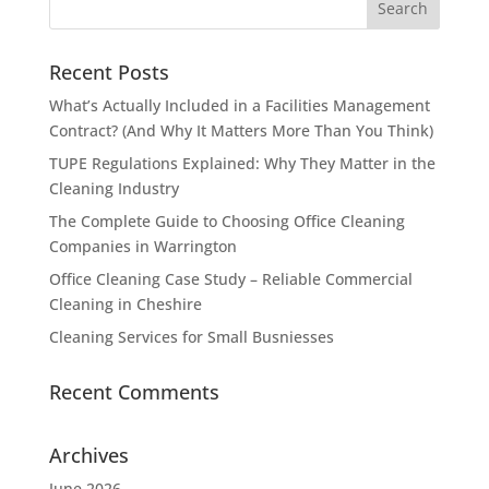
Recent Posts
What’s Actually Included in a Facilities Management
Contract? (And Why It Matters More Than You Think)
TUPE Regulations Explained: Why They Matter in the
Cleaning Industry
The Complete Guide to Choosing Office Cleaning
Companies in Warrington
Office Cleaning Case Study – Reliable Commercial
Cleaning in Cheshire
Cleaning Services for Small Busniesses
Recent Comments
Archives
June 2026