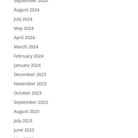
September 2024
August 2024
July 2024
May 2024
April 2024
March 2024
February 2024
January 2024
December 2023
November 2023
October 2023
September 2023
August 2023
July 2023
June 2023