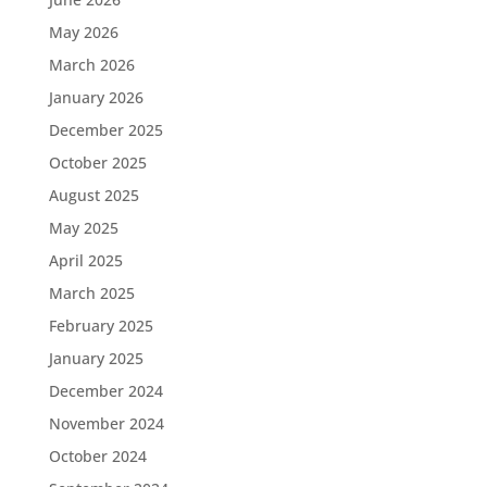
May 2026
March 2026
January 2026
December 2025
October 2025
August 2025
May 2025
April 2025
March 2025
February 2025
January 2025
December 2024
November 2024
October 2024