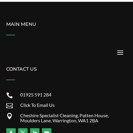
MAIN MENU
CONTACT US
01925 591 284

Click To Email Us

Cheshire Specialist Cleaning, Patten House,

Moulders Lane, Warrington, WA1 2BA