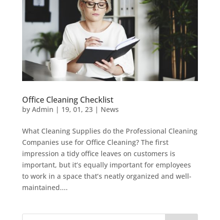
Office Cleaning Checklist
by
Admin
|
19, 01, 23
|
News
What Cleaning Supplies do the Professional Cleaning
Companies use for Office Cleaning? The first
impression a tidy office leaves on customers is
important, but it’s equally important for employees
to work in a space that’s neatly organized and well-
maintained....