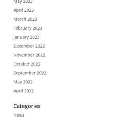
May 2023
April 2023
March 2023
February 2023
January 2023
December 2022
November 2022
October 2022
September 2022
May 2022
April 2022
Categories
News