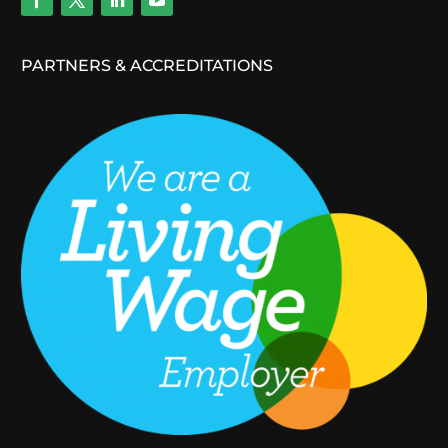
PARTNERS & ACCREDITATIONS