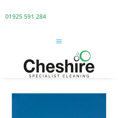
01925 591 284