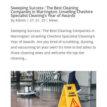
Sweeping Success : The Best Cleaning
Companies in Warrington: Unveiling Cheshire
Specialist Cleaning’s Year of Awards
by
Admin
|
27, 01, 23
|
News
Sweeping Success : The Best Cleaning Companies in
Warrington: Unveiling Cheshire Specialist Cleaning’s
Year of Awards Are you tired of scrubbing, dusting,
and vacuuming on your own? It’s time to bid adieu to
those cleaning woes and welcome the top-tier
cleaning...