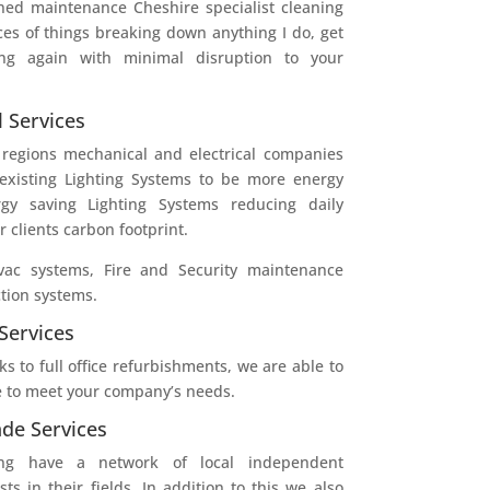
ned maintenance Cheshire specialist cleaning
ces of things breaking down anything I do, get
g again with minimal disruption to your
l Services
 regions mechanical and electrical companies
 existing Lighting Systems to be more energy
ergy saving Lighting Systems reducing daily
 clients carbon footprint.
ac systems, Fire and Security maintenance
tion systems.
Services
s to full office refurbishments, we are able to
 to meet your company’s needs.
de Services
ning have a network of local independent
sts in their fields. In addition to this we also