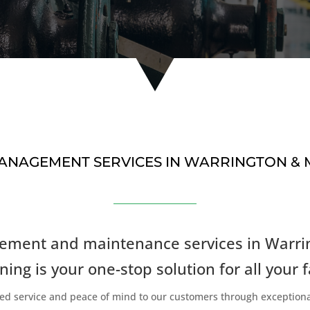
 MANAGEMENT SERVICES IN WARRINGTON &
nagement and maintenance services in Warri
ning is your one-stop solution for all your f
leled service and peace of mind to our customers through exception