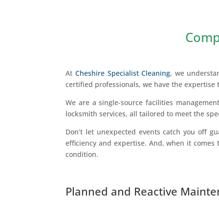
Compr
At
Cheshire Specialist Cleaning
, we understa
certified professionals, we have the expertise 
We are a single-source facilities management
locksmith services, all tailored to meet the spe
Don’t let unexpected events catch you off gua
efficiency and expertise. And, when it comes t
condition.
Planned and Reactive Maint