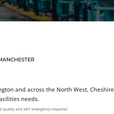
 MANCHESTER
ngton and across the North West, Cheshire
acilities needs.
al quality and 24/7 emergency response.