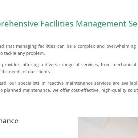
ehensive Facilities Management Se
nd that managing facilities can be a complex and overwhelming t
to tackle any problem.
 provider, offering a diverse range of services, from mechanical 
cific needs of our clients.
rd, our specialists in reactive maintenance services are availabl
o planned maintenance, we offer cost-effective, high-quality soluti
enance