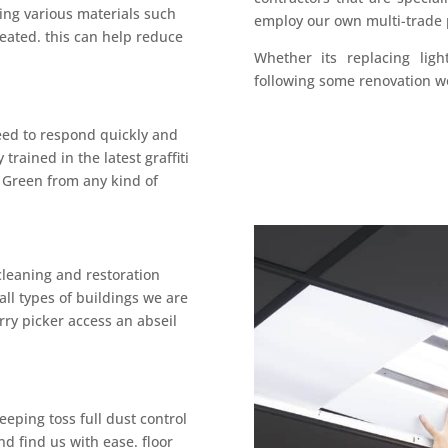
ing various materials such
employ our own multi-trade
treated. this can help reduce
Whether its replacing ligh
following some renovation w
need to respond quickly and
 trained in the latest graffiti
 Green from any kind of
cleaning and restoration
all types of buildings we are
rry picker access an abseil
eping toss full dust control
nd find us with ease. floor