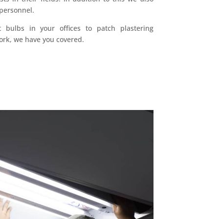
 personnel.
t bulbs in your offices to patch plastering
ork, we have you covered.