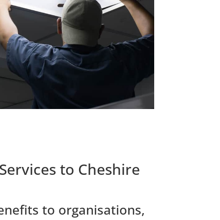
Services to Cheshire
nefits to organisations,