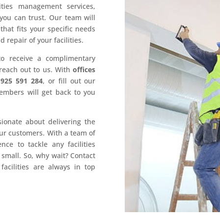
ities management services,
you can trust. Our team will
hat fits your specific needs
epair of your facilities.
to receive a complimentary
 reach out to us. With
offices
1925 591 284
, or fill out our
embers will get back to you
sionate about delivering the
our customers. With a team of
ce to tackle any facilities
mall. So, why wait? Contact
acilities are always in top