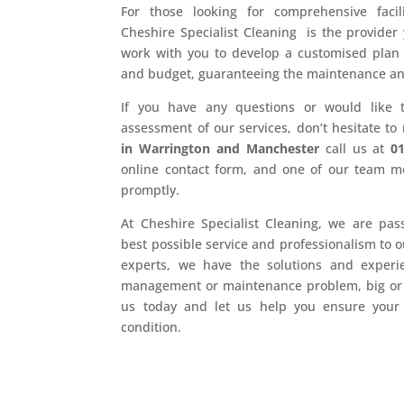
For those looking for comprehensive facil
Cheshire Specialist Cleaning is the provider 
work with you to develop a customised plan t
and budget, guaranteeing the maintenance and r
If you have any questions or would like 
assessment of our services, don’t hesitate to
in Warrington and Manchester
call us at
0
online contact form, and one of our team m
promptly.
At Cheshire Specialist Cleaning, we are pas
best possible service and professionalism to 
experts, we have the solutions and experien
management or maintenance problem, big or s
us today and let us help you ensure your f
condition.