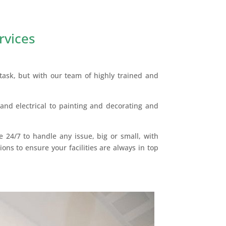
rvices
ask, but with our team of highly trained and
and electrical to painting and decorating and
e 24/7 to handle any issue, big or small, with
ons to ensure your facilities are always in top