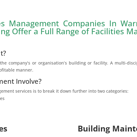
ies Management Companies In War
ing Offer a Full Range of Facilities 
t?
he company’s or organisation’s building or facility. A multi-disci
rofitable manner.
ment Involve?
ement services is to break it down further into two categories:
ces
es
Building Maint