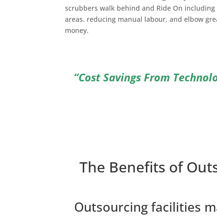
scrubbers walk behind and Ride On including 
areas. reducing manual labour, and elbow gre
money.
“Cost Savings From Technol
The Benefits of Out
Outsourcing facilities 