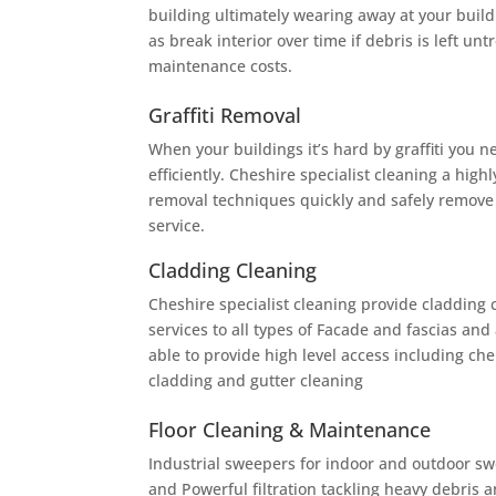
building ultimately wearing away at your build
as break interior over time if debris is left un
maintenance costs.
Graffiti Removal
When your buildings it’s hard by graffiti you 
efficiently. Cheshire specialist cleaning a highly
removal techniques quickly and safely remove
service.
Cladding Cleaning
Cheshire specialist cleaning provide cladding 
services to all types of Facade and fascias and 
able to provide high level access including che
cladding and gutter cleaning
Floor Cleaning & Maintenance
Industrial sweepers for indoor and outdoor swe
and Powerful filtration tackling heavy debris a