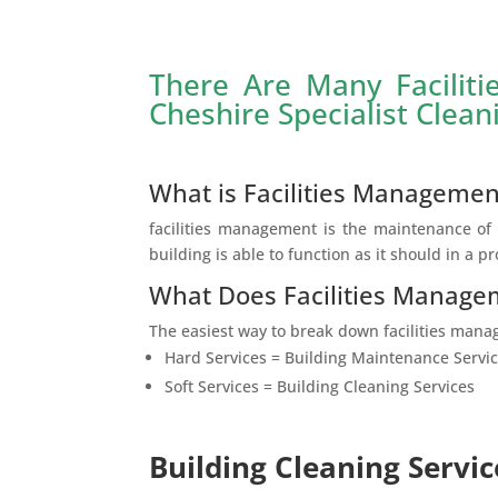
There Are Many Facilit
Cheshire Specialist Clean
What is Facilities Managemen
facilities management is the maintenance of t
building is able to function as it should in a p
What Does Facilities Manage
The easiest way to break down facilities manag
Hard Services = Building Maintenance Servi
Soft Services = Building Cleaning Services
Building Cleaning Servic