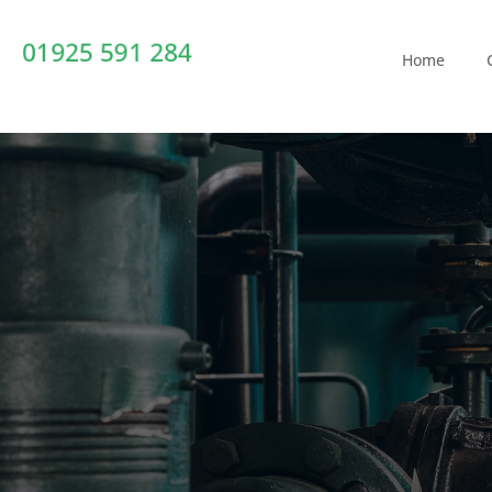
01925 591 284
Home