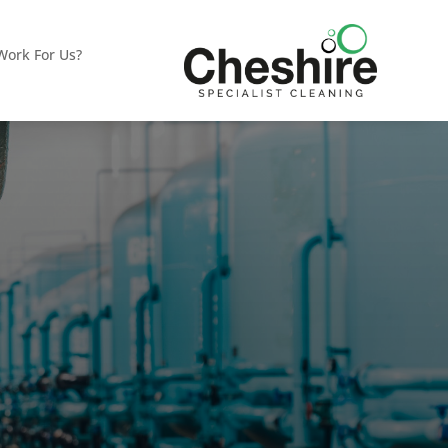
ork For Us?