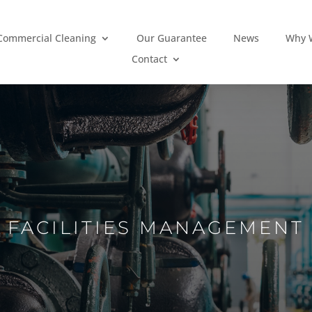
Commercial Cleaning
Our Guarantee
News
Why W
Contact
FACILITIES MANAGEMENT