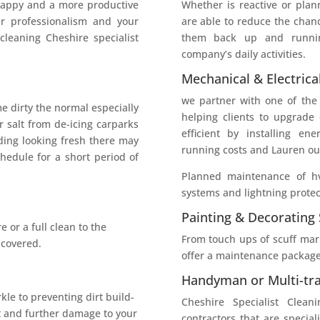
happy and a more productive
Whether is reactive or plan
ur professionalism and your
are able to reduce the chan
 cleaning Cheshire specialist
them back up and runnin
company’s daily activities.
Mechanical & Electrica
we partner with one of the
e dirty the normal especially
helping clients to upgrade
 salt from de-icing carparks
efficient by installing en
ding looking fresh there may
running costs and Lauren our
hedule for a short period of
Planned maintenance of hv
systems and lightning protec
Painting & Decorating 
 or a full clean to the
From touch ups of scuff mark
 covered.
offer a maintenance package
Handyman or Multi-tra
kle to preventing dirt build-
Cheshire Specialist Clea
t and further damage to your
contractors that are speciali