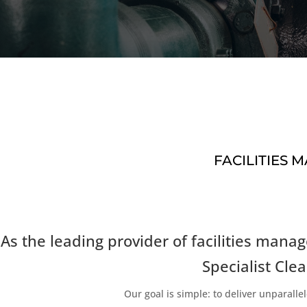
FACILITIES
As the leading provider of facilities ma
Specialist Clea
Our goal is simple: to deliver unparal