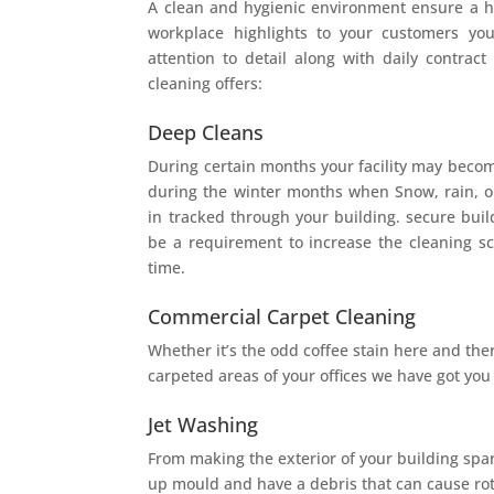
A clean and hygienic environment ensure a 
workplace highlights to your customers yo
attention to detail along with daily contract
cleaning offers:
Deep Cleans
During certain months your facility may becom
during the winter months when Snow, rain, or
in tracked through your building. secure buil
be a requirement to increase the cleaning sc
time.
Commercial Carpet Cleaning
Whether it’s the odd coffee stain here and there
carpeted areas of your offices we have got you
Jet Washing
From making the exterior of your building spar
up mould and have a debris that can cause ro