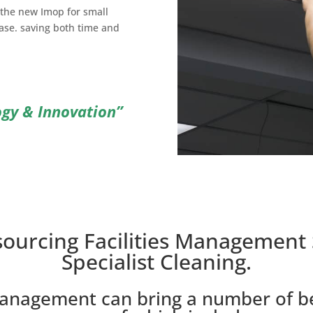
the new Imop for small
ase. saving both time and
ogy & Innovation”
sourcing Facilities Management 
Specialist Cleaning.
management can bring a number of be