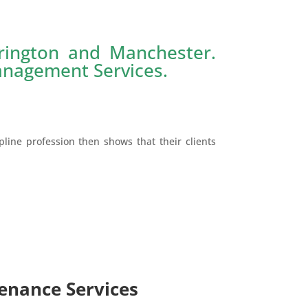
rington and Manchester.
Management Services.
pline profession then shows that their clients
enance Services