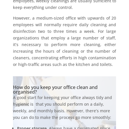
employees, weekly cleanings are usually sufficient to
keep everything under control.
However, a medium-sized office with upwards of 20
employees will normally require daily cleaning and
disinfection two to three times a week. For large
organizations that employ a large number of staff,
it’s necessary to perform more cleaning, either
increasing the hours of cleaning or the number of
cleaners, concentrating efforts in high contamination
or high-traffic areas such as the kitchen and toilets.
How do you keep your office clean and
organised?
A good start for keeping your office always tidy and
hygienic is
that you should perform on a daily,
weekly, and monthly basis. However, there’s more
you can do to make the process go more smoothly:
Proper storage
. Always have a designated place