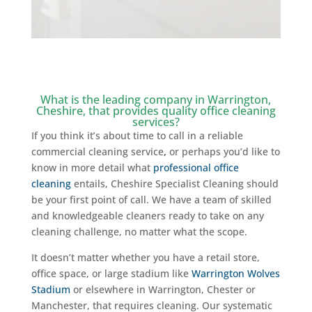
What is the leading company in Warrington,
Cheshire, that provides quality office cleaning
services?
If you think it’s about time to call in a reliable
commercial cleaning service
,
or perhaps you’d like to
know in more detail what
professional office
cleaning
entails, Cheshire Specialist Cleaning should
be your first point of call. We have a team of skilled
and knowledgeable cleaners ready to take on any
cleaning challenge, no matter what the scope.
It doesn’t matter whether you have a retail store,
office space, or large stadium like
Warrington Wolves
Stadium
or elsewhere in Warrington, Chester or
Manchester, that requires cleaning. Our systematic