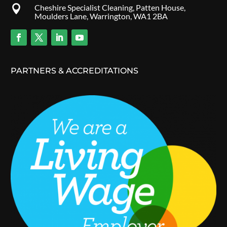
Cheshire Specialist Cleaning, Patten House,

Moulders Lane, Warrington, WA1 2BA
PARTNERS & ACCREDITATIONS