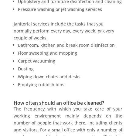
Upholstery and furniture disinfection and cleaning
Pressure washing or jet washing services
Janitorial services include the tasks that you
normally perform every day, every week, or every
couple of weeks:
Bathroom, kitchen and break room disinfection
Floor sweeping and mopping
Carpet vacuuming
Dusting
Wiping down chairs and desks
Emptying rubbish bins
How often should an office be cleaned?
The frequency with which you take care of your
working environment mainly depends on the
number of people that work there, including clients
and visitors. For a small office with only a number of