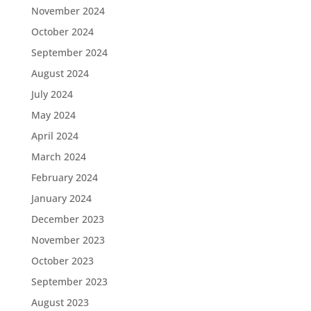
November 2024
October 2024
September 2024
August 2024
July 2024
May 2024
April 2024
March 2024
February 2024
January 2024
December 2023
November 2023
October 2023
September 2023
August 2023