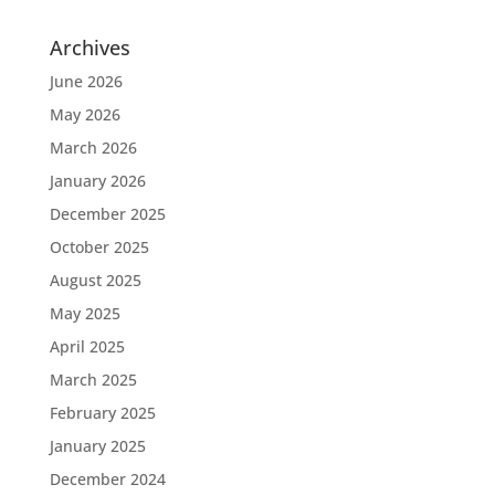
Archives
June 2026
May 2026
March 2026
January 2026
December 2025
October 2025
August 2025
May 2025
April 2025
March 2025
February 2025
January 2025
December 2024