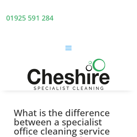
01925 591 284
What is the difference
between a specialist
office cleaning service