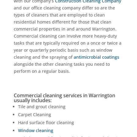
with our company’s
Construction Cleaning Company
and our office cleaning company differ so are the
types of cleaners that are employed to clean
residential homes different for those that clean
commercial properties in and around Warrington.
Commercial cleaning can involve more heavy-duty
tasks that are typically required on a once or twice a
year or quarterly periodic basis such as window
cleaning and the spraying of
antimicrobial coatings
alongside the other cleaning tasks you need to
perform on a regular basis.
Commercial cleaning services in Warrington
usually includes:
Tile and grout cleaning
Carpet Cleaning
Hard surface floor cleaning
Window cleaning