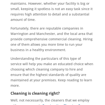
maintains. However, whether your facility is big or
small, keeping it spotless is not an easy task since it
requires high attention to detail and a substantial
amount of time.
Fortunately, there are reputable companies in
Warrington and Manchester, and the local area that
provide comprehensive commercial cleaning. Hiring
one of them allows you more time to run your
business in a healthy environment.
Understanding the particulars of this type of
service will help you make an educated choice when
choosing which cleaning company to hire and
ensure that the highest standards of quality are
maintained at your premises. Keep reading to learn
more.
Cleaning is cleaning right?
Well, not necessarily, the cleaners that we employ