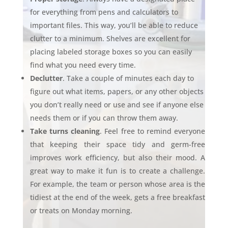
for everything from pens and calculators to
important files. This way, you’ll be able to reduce
clutter to a minimum. Shelves are excellent for
placing labeled storage boxes so you can easily
find what you need every time.
Declutter
. Take a couple of minutes each day to
figure out what items, papers, or any other objects
you don’t really need or use and see if anyone else
needs them or if you can throw them away.
Take turns cleaning
. Feel free to remind everyone
that keeping their space tidy and germ-free
improves work efficiency, but also their mood. A
great way to make it fun is to create a challenge.
For example, the team or person whose area is the
tidiest at the end of the week, gets a free breakfast
or treats on Monday morning.