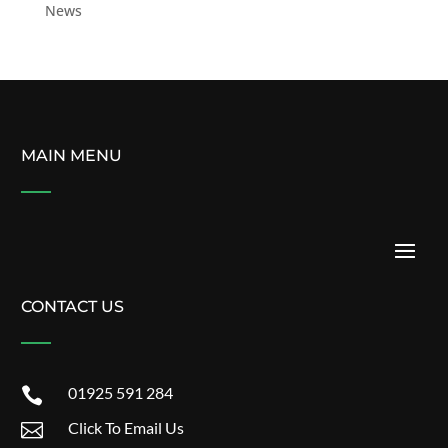
News
MAIN MENU
CONTACT US
01925 591 284

Click To Email Us
