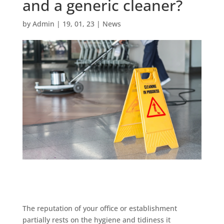
and a generic cleaner?
by
Admin
|
19, 01, 23
|
News
The reputation of your office or establishment
partially rests on the hygiene and tidiness it