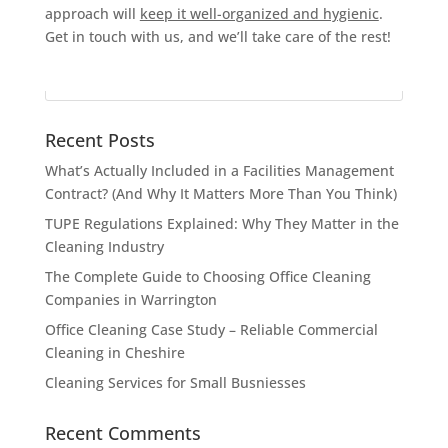
approach will
keep it well-organized and hygienic
.
Get in touch with us, and we’ll take care of the rest!
Recent Posts
What’s Actually Included in a Facilities Management
Contract? (And Why It Matters More Than You Think)
TUPE Regulations Explained: Why They Matter in the
Cleaning Industry
The Complete Guide to Choosing Office Cleaning
Companies in Warrington
Office Cleaning Case Study – Reliable Commercial
Cleaning in Cheshire
Cleaning Services for Small Busniesses
Recent Comments