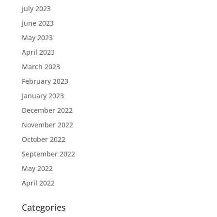
July 2023
June 2023
May 2023
April 2023
March 2023
February 2023
January 2023
December 2022
November 2022
October 2022
September 2022
May 2022
April 2022
Categories