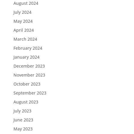
August 2024
July 2024
May 2024
April 2024
March 2024
February 2024
January 2024
December 2023
November 2023
October 2023
September 2023
August 2023
July 2023
June 2023
May 2023