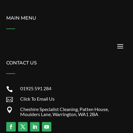
MAIN MENU
CONTACT US
01925 591 284

Click To Email Us

Cheshire Specialist Cleaning, Patten House,

Moulders Lane, Warrington, WA1 2BA