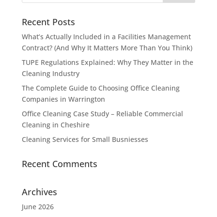
Recent Posts
What’s Actually Included in a Facilities Management
Contract? (And Why It Matters More Than You Think)
TUPE Regulations Explained: Why They Matter in the
Cleaning Industry
The Complete Guide to Choosing Office Cleaning
Companies in Warrington
Office Cleaning Case Study – Reliable Commercial
Cleaning in Cheshire
Cleaning Services for Small Busniesses
Recent Comments
Archives
June 2026