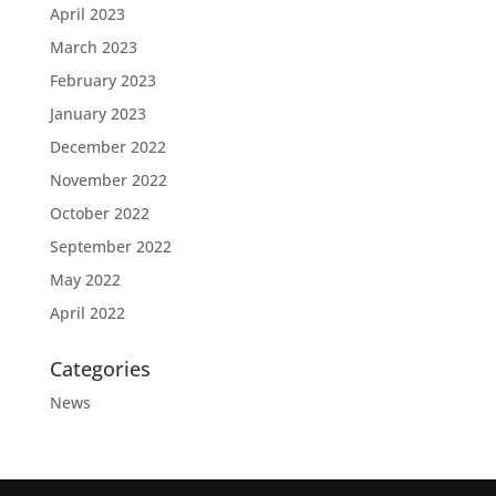
April 2023
March 2023
February 2023
January 2023
December 2022
November 2022
October 2022
September 2022
May 2022
April 2022
Categories
News