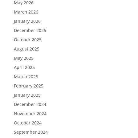
May 2026
March 2026
January 2026
December 2025
October 2025
August 2025
May 2025
April 2025
March 2025
February 2025
January 2025
December 2024
November 2024
October 2024
September 2024