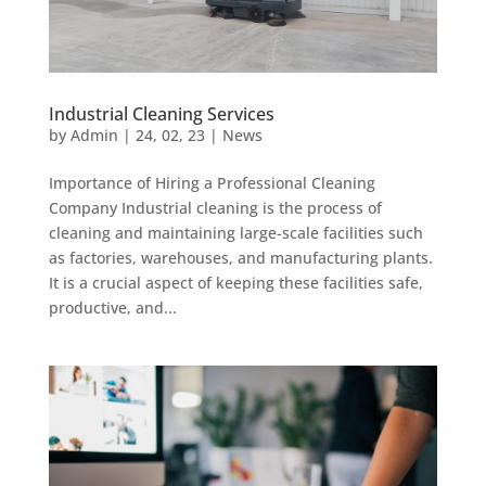
Industrial Cleaning Services
by
Admin
|
24, 02, 23
|
News
Importance of Hiring a Professional Cleaning
Company Industrial cleaning is the process of
cleaning and maintaining large-scale facilities such
as factories, warehouses, and manufacturing plants.
It is a crucial aspect of keeping these facilities safe,
productive, and...