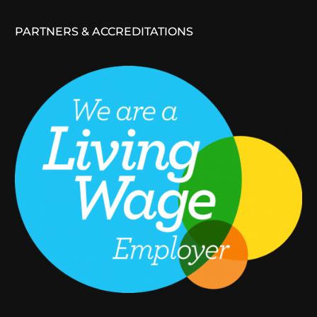
PARTNERS & ACCREDITATIONS