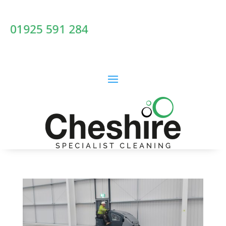
01925 591 284