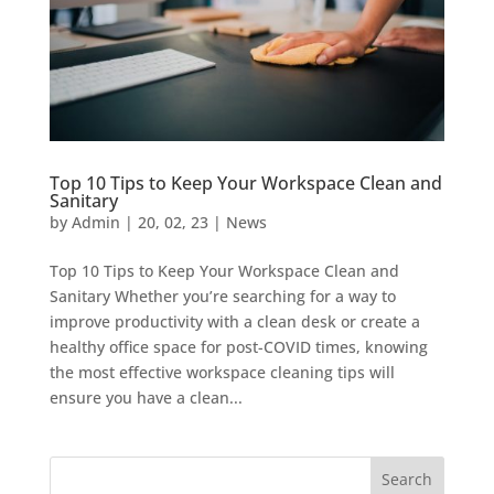
Top 10 Tips to Keep Your Workspace Clean and
Sanitary
by
Admin
|
20, 02, 23
|
News
Top 10 Tips to Keep Your Workspace Clean and
Sanitary Whether you’re searching for a way to
improve productivity with a clean desk or create a
healthy office space for post-COVID times, knowing
the most effective workspace cleaning tips will
ensure you have a clean...