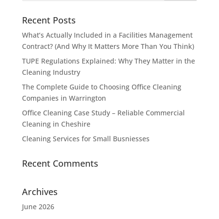
Recent Posts
What’s Actually Included in a Facilities Management
Contract? (And Why It Matters More Than You Think)
TUPE Regulations Explained: Why They Matter in the
Cleaning Industry
The Complete Guide to Choosing Office Cleaning
Companies in Warrington
Office Cleaning Case Study – Reliable Commercial
Cleaning in Cheshire
Cleaning Services for Small Busniesses
Recent Comments
Archives
June 2026