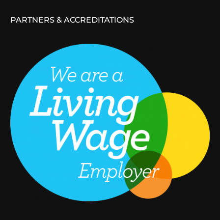
PARTNERS & ACCREDITATIONS