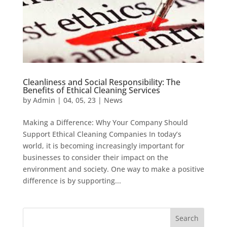
Cleanliness and Social Responsibility: The
Benefits of Ethical Cleaning Services
by
Admin
|
04, 05, 23
|
News
Making a Difference: Why Your Company Should
Support Ethical Cleaning Companies In today’s
world, it is becoming increasingly important for
businesses to consider their impact on the
environment and society. One way to make a positive
difference is by supporting...