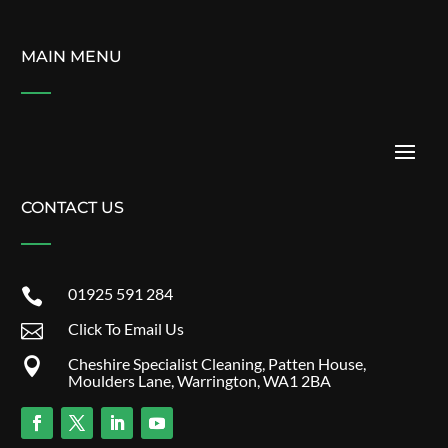
MAIN MENU
CONTACT US
01925 591 284

Click To Email Us

Cheshire Specialist Cleaning, Patten House,

Moulders Lane, Warrington, WA1 2BA