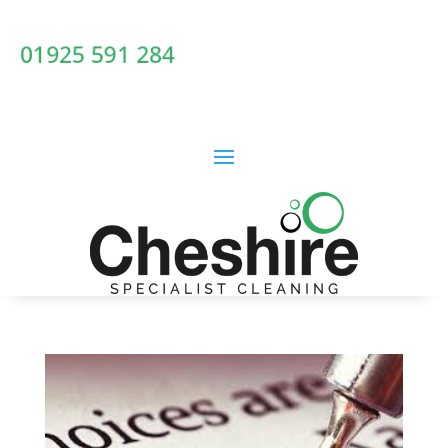
01925 591 284