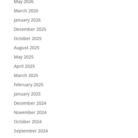
May 2026
March 2026
January 2026
December 2025
October 2025
August 2025
May 2025
April 2025
March 2025
February 2025
January 2025
December 2024
November 2024
October 2024
September 2024