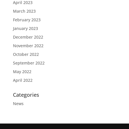
April 2023
March 2023
February 2023
January 2023
December 2022
November 2022
October 2022
September 2022
May 2022
April 2022
Categories
News