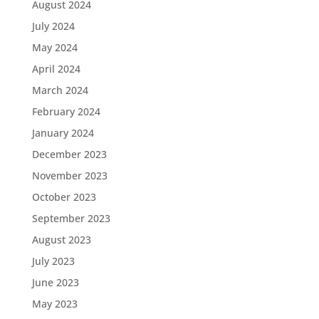
August 2024
July 2024
May 2024
April 2024
March 2024
February 2024
January 2024
December 2023
November 2023
October 2023
September 2023
August 2023
July 2023
June 2023
May 2023