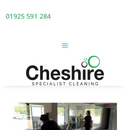
01925 591 284