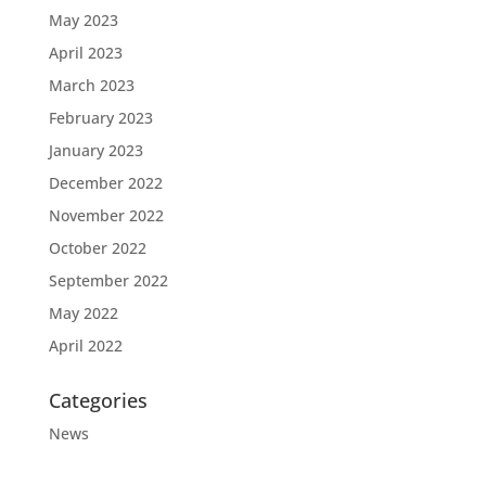
May 2023
April 2023
March 2023
February 2023
January 2023
December 2022
November 2022
October 2022
September 2022
May 2022
April 2022
Categories
News