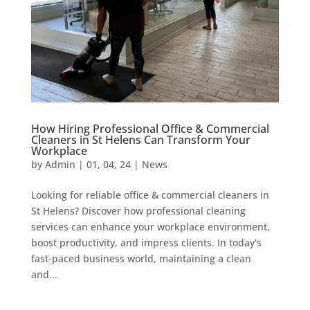
How Hiring Professional Office & Commercial
Cleaners in St Helens Can Transform Your
Workplace
by
Admin
|
01, 04, 24
|
News
Looking for reliable office & commercial cleaners in
St Helens? Discover how professional cleaning
services can enhance your workplace environment,
boost productivity, and impress clients. In today’s
fast-paced business world, maintaining a clean
and...