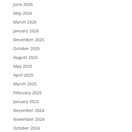
June 2026
May 2026
March 2026
January 2026
December 2025
October 2025
August 2025
May 2025
April 2025
March 2025
February 2025
January 2025
December 2024
November 2024
October 2024