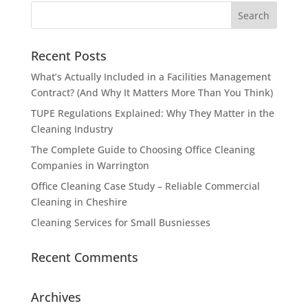
Recent Posts
What’s Actually Included in a Facilities Management
Contract? (And Why It Matters More Than You Think)
TUPE Regulations Explained: Why They Matter in the
Cleaning Industry
The Complete Guide to Choosing Office Cleaning
Companies in Warrington
Office Cleaning Case Study – Reliable Commercial
Cleaning in Cheshire
Cleaning Services for Small Busniesses
Recent Comments
Archives