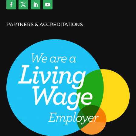
PARTNERS & ACCREDITATIONS