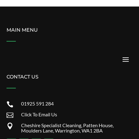
MAIN MENU
CONTACT US
01925 591 284

Click To Email Us

Cheshire Specialist Cleaning, Patten House,

Moulders Lane, Warrington, WA1 2BA