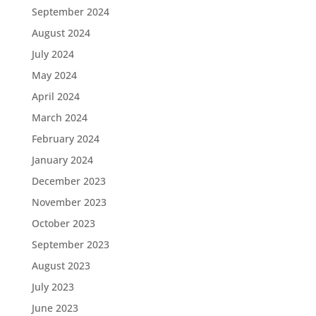
September 2024
August 2024
July 2024
May 2024
April 2024
March 2024
February 2024
January 2024
December 2023
November 2023
October 2023
September 2023
August 2023
July 2023
June 2023