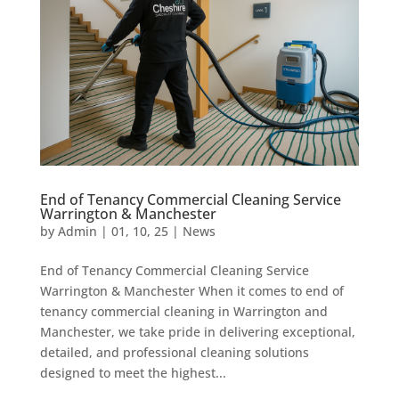
End of Tenancy Commercial Cleaning Service
Warrington & Manchester
by
Admin
|
01, 10, 25
|
News
End of Tenancy Commercial Cleaning Service
Warrington & Manchester When it comes to end of
tenancy commercial cleaning in Warrington and
Manchester, we take pride in delivering exceptional,
detailed, and professional cleaning solutions
designed to meet the highest...