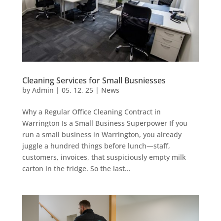
Cleaning Services for Small Busniesses
by
Admin
|
05, 12, 25
|
News
Why a Regular Office Cleaning Contract in
Warrington Is a Small Business Superpower If you
run a small business in Warrington, you already
juggle a hundred things before lunch—staff,
customers, invoices, that suspiciously empty milk
carton in the fridge. So the last...