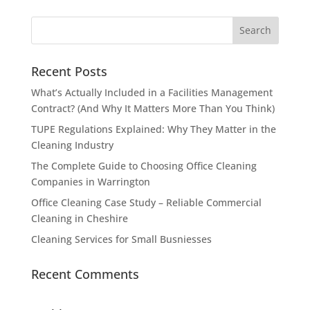
Recent Posts
What’s Actually Included in a Facilities Management
Contract? (And Why It Matters More Than You Think)
TUPE Regulations Explained: Why They Matter in the
Cleaning Industry
The Complete Guide to Choosing Office Cleaning
Companies in Warrington
Office Cleaning Case Study – Reliable Commercial
Cleaning in Cheshire
Cleaning Services for Small Busniesses
Recent Comments