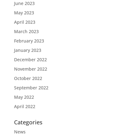
June 2023
May 2023
April 2023
March 2023
February 2023
January 2023
December 2022
November 2022
October 2022
September 2022
May 2022
April 2022
Categories
News