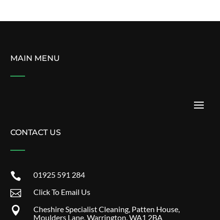
MAIN MENU
CONTACT US
01925 591 284

Click To Email Us

Cheshire Specialist Cleaning, Patten House,

Moulders Lane, Warrington, WA1 2BA