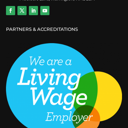
PARTNERS & ACCREDITATIONS