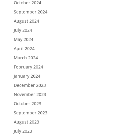
October 2024
September 2024
August 2024
July 2024
May 2024
April 2024
March 2024
February 2024
January 2024
December 2023
November 2023
October 2023
September 2023
August 2023
July 2023