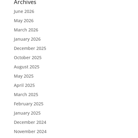
Archives
June 2026
May 2026
March 2026
January 2026
December 2025
October 2025
August 2025
May 2025
April 2025
March 2025
February 2025
January 2025
December 2024
November 2024