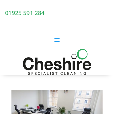
01925 591 284